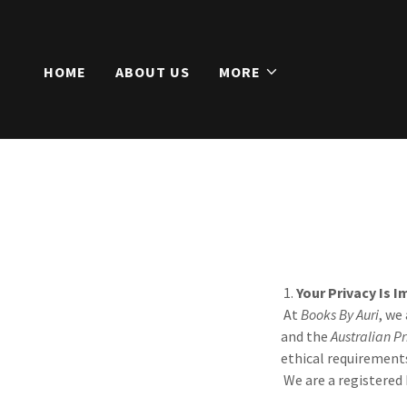
HOME
ABOUT US
MORE
1.
Your Privacy Is 
At
Books By Auri
, we
and the
Australian Pr
ethical requirement
We are a registered