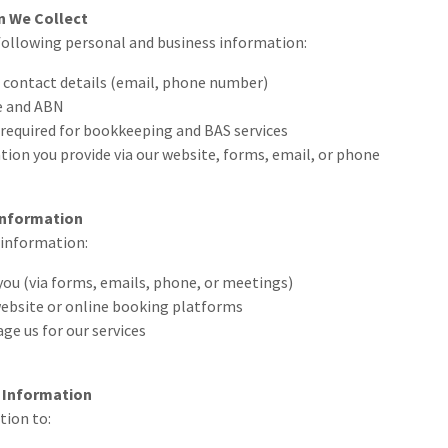
n We Collect
following personal and business information:
 contact details (email, phone number)
e and ABN
 required for bookkeeping and BAS services
ion you provide via our website, forms, email, or phone
Information
 information:
you (via forms, emails, phone, or meetings)
ebsite or online booking platforms
e us for our services
 Information
tion to: