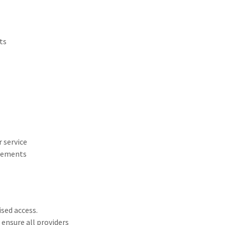
ts
 service
reements
sed access.
 ensure all providers