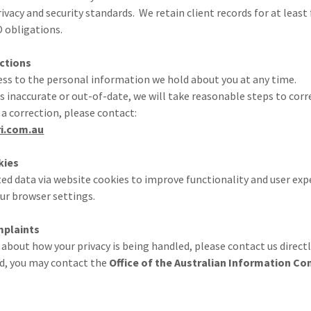
vacy and security standards. We retain client records for at least f
 obligations.
ctions
ess to the personal information we hold about you at any time.
is inaccurate or out-of-date, we will take reasonable steps to corre
 a correction, please contact:
i.com.au
kies
ed data via website cookies to improve functionality and user exp
our browser settings.
mplaints
 about how your privacy is being handled, please contact us directl
ied, you may contact the
Office of the Australian Information C