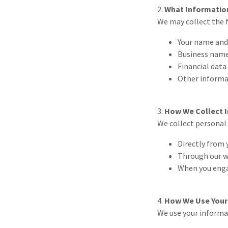
2.
What Informatio
We may collect the 
Your name and
Business nam
Financial data
Other informat
3.
How We Collect 
We collect personal
Directly from 
Through our w
When you engag
4.
How We Use Your
We use your informa