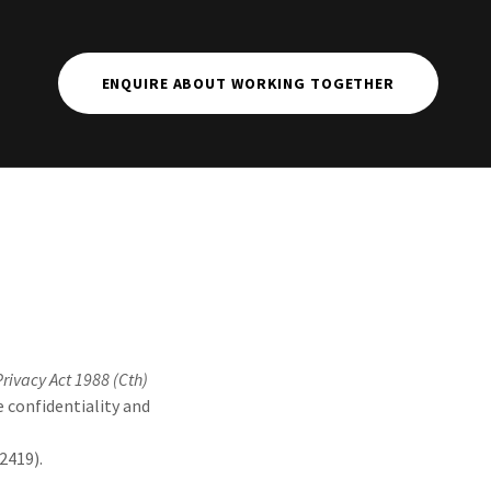
ENQUIRE ABOUT WORKING TOGETHER
Privacy Act 1988 (Cth)
e confidentiality and
2419).