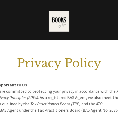
Privacy Policy
Important to Us
 are committed to protecting your privacy in accordance with the
ivacy Principles (APPs)
. As a registered BAS Agent, we also meet th
s outlined by the
Tax Practitioners Board (TPB)
and the
ATO
.
 BAS Agent under the Tax Practitioners Board (BAS Agent No. 2636