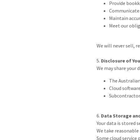
Provide bookke
Communicate w
Maintain accur
Meet our obli
We will never sell, r
5.
Disclosure of Yo
We may share your d
The Australian
Cloud software
Subcontractor
6.
Data Storage and
Your data is stored 
We take reasonable 
Some cloud service p