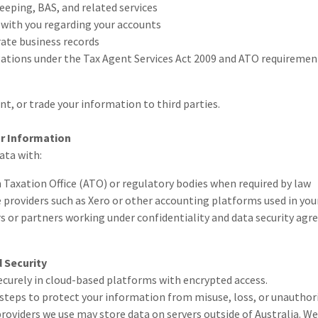
eping, BAS, and related services
ith you regarding your accounts
ate business records
gations under the Tax Agent Services Act 2009 and ATO requiremen
ent, or trade your information to third parties.
ur Information
ata with:
 Taxation Office (ATO) or regulatory bodies when required by law
 providers such as Xero or other accounting platforms used in your
s or partners working under confidentiality and data security ag
 Security
securely in cloud-based platforms with encrypted access.
steps to protect your information from misuse, loss, or unauthori
roviders we use may store data on servers outside of Australia. We