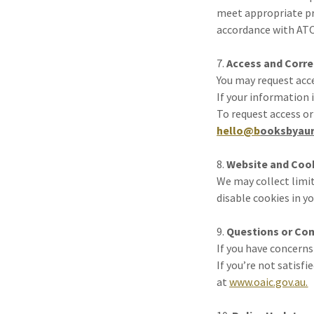
meet appropriate pri
accordance with ATO
7.
Access and Corre
You may request acc
If your information 
To request access or
hello@b
ooksbyaur
8.
Website and Coo
We may collect limit
disable cookies in y
9.
Questions or Co
If you have concerns
If you’re not satisf
at
www.oaic.gov.au.