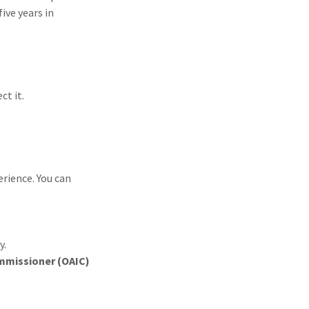
ive years in
ct it.
erience. You can
y.
ommissioner (OAIC)